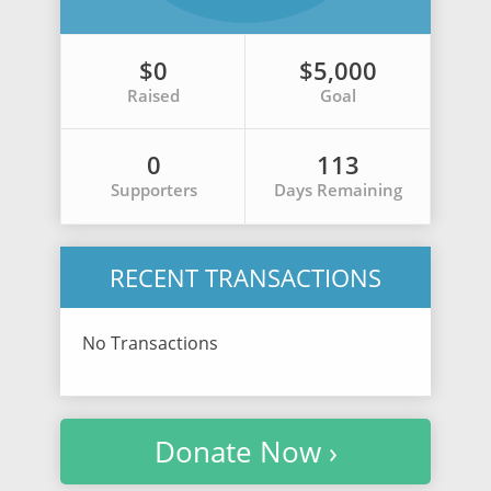
$0
$5,000
Raised
Goal
0
113
Supporters
Days Remaining
RECENT TRANSACTIONS
No Transactions
Donate Now ›