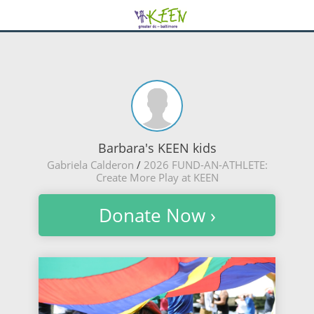
Barbara's KEEN kids
Gabriela Calderon
/
2026 FUND-AN-ATHLETE:
Create More Play at KEEN
Donate Now ›