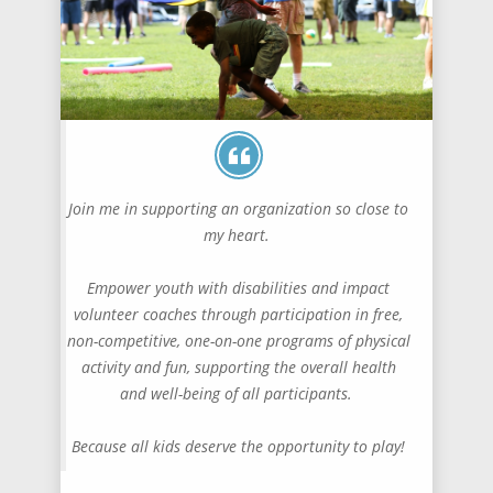
Join me in supporting an organization so close to
my heart.
Empower youth with disabilities and impact
volunteer coaches through participation in free,
non-competitive, one-on-one programs of physical
activity and fun, supporting the overall health
and well-being of all participants.
Because all kids deserve the opportunity to play!