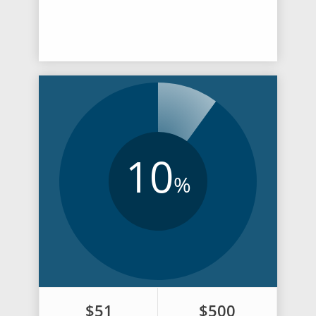
10
%
$51
$500