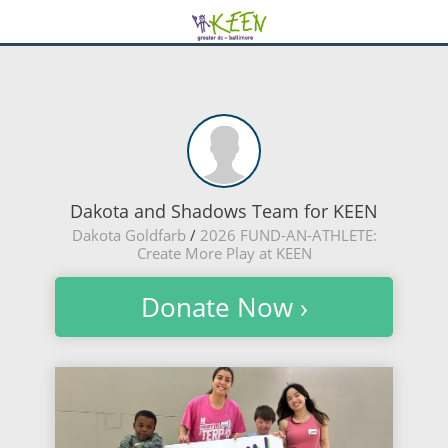
Dakota and Shadows Team for KEEN
Dakota Goldfarb
/
2026 FUND-AN-ATHLETE:
Create More Play at KEEN
Donate Now ›