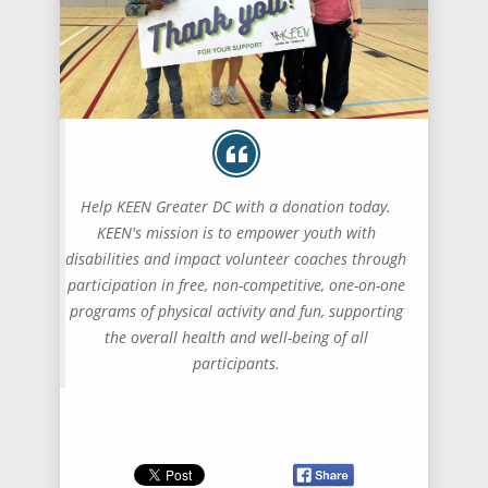
Help KEEN Greater DC with a donation today.
KEEN's mission is to empower youth with
disabilities and impact volunteer coaches through
participation in free, non-competitive, one-on-one
programs of physical activity and fun, supporting
the overall health and well-being of all
participants.