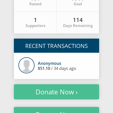
Raised
Goal
1
114
Supporters
Days Remaining
RECENT TRANSACTIONS
Anonymous
$51.10
/ 34 days ago
Donate Now ›