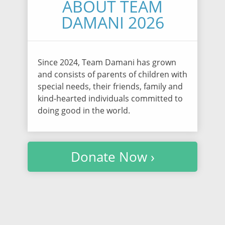
ABOUT TEAM
DAMANI 2026
Since 2024, Team Damani has grown
and consists of parents of children with
special needs, their friends, family and
kind-hearted individuals committed to
doing good in the world.
Donate Now ›