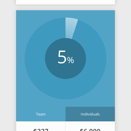
5
%
Team
Individuals