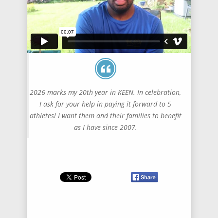
2026 marks my 20th year in KEEN. In celebration,
I ask for your help in paying it forward to 5
athletes! I want them and their families to benefit
as I have since 2007.