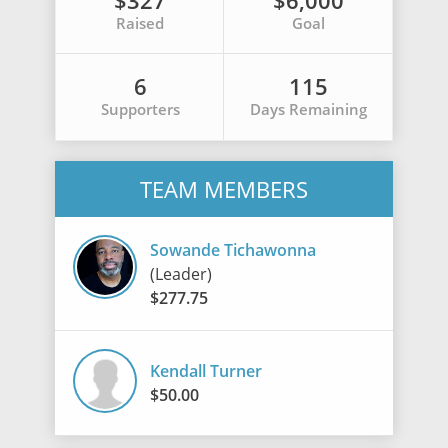
$327
$6,000
Raised
Goal
6
115
Supporters
Days Remaining
TEAM MEMBERS
Sowande Tichawonna
(Leader)
$277.75
Kendall Turner
$50.00