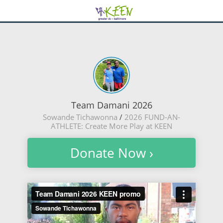
Team Damani 2026
Sowande Tichawonna
/
2026 FUND-AN-
ATHLETE: Create More Play at KEEN
Donate Now ›