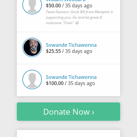
$50.00
/ 35 days ago
Team Damani: Uncle Bill from Memphis is
supporting you. Go and be great D
nickname "Train" 😃
Sowande Tichawonna
$25.55
/ 35 days ago
Sowande Tichawonna
$100.00
/ 35 days ago
Donate Now ›