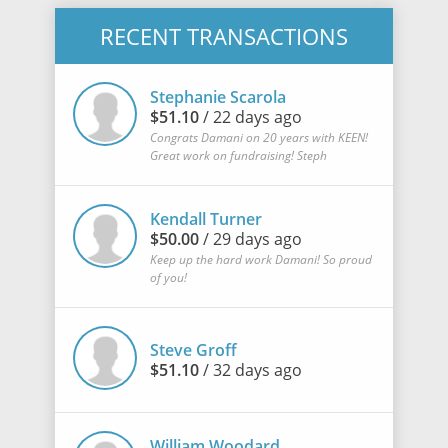
RECENT TRANSACTIONS
Stephanie Scarola
$51.10
/ 22 days ago
Congrats Damani on 20 years with KEEN!
Great work on fundraising! Steph
Kendall Turner
$50.00
/ 29 days ago
Keep up the hard work Damani! So proud
of you!
Steve Groff
$51.10
/ 32 days ago
William Woodard